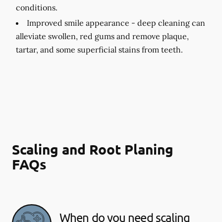
conditions.
Improved smile appearance -
deep cleaning can
alleviate swollen, red gums and remove plaque,
tartar, and some superficial stains from teeth.
Scaling and Root Planing
FAQs
When do you need scaling