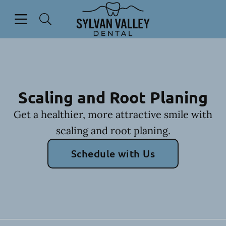
Skip to content
Open header
Open searchbar
Go to Home Page
Scaling and Root Planing
Get a healthier, more attractive smile with
scaling and root planing.
Schedule with Us