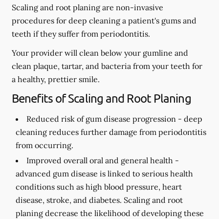
Scaling and root planing are non-invasive
procedures for deep cleaning a patient's gums and
teeth if they suffer from periodontitis.
Your provider will clean below your gumline and
clean plaque, tartar, and bacteria from your teeth for
a healthy, prettier smile.
Benefits of Scaling and Root Planing
Reduced risk of gum disease progression -
deep
cleaning reduces further damage from periodontitis
from occurring.
Improved overall oral and general health -
advanced gum disease is linked to serious health
conditions such as high blood pressure, heart
disease, stroke, and diabetes. Scaling and root
planing decrease the likelihood of developing these