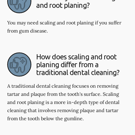
and root planing?
You may need scaling and root planing if you suffer
from gum disease.
How does scaling and root
planing differ from a
traditional dental cleaning?
A traditional dental cleaning focuses on removing
tartar and plaque from the tooth's surface. Scaling
and root planing is a more in-depth type of dental
cleaning that involves removing plaque and tartar
from the tooth below the gumline.