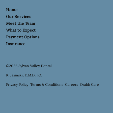
Home
Our Services
Meet the Team
What to Expect
Payment Options
Insurance
©
2026
Sylvan Valley Dental
K. Jasinski, D.M.D., P.C.
Privacy Policy
Terms & Conditions
Careers
Orahh Care