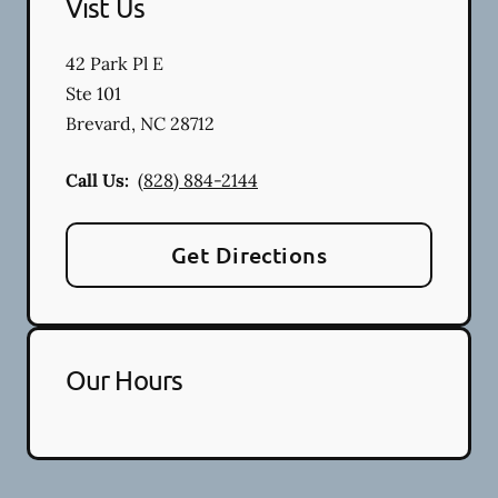
Vist Us
42 Park Pl E
Ste 101
Brevard
,
NC
28712
Call Us:
(828) 884-2144
Get Directions
Our Hours