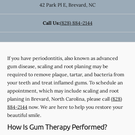
42 Park Pl E
,
Brevard
,
NC
Call Us:
(828) 884-2144
If you have periodontitis, also known as advanced
gum disease, scaling and root planing may be
required to remove plaque, tartar, and bacteria from
your teeth and treat inflamed gums. To schedule an
appointment, which may include scaling and root
planing in Brevard, North Carolina, please call
(828)
884-2144
now. We are here to help you restore your
beautiful smile.
How Is Gum Therapy Performed?