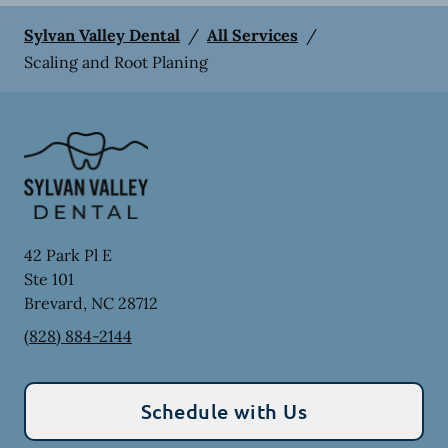
Sylvan Valley Dental
/
All Services
/
Scaling and Root Planing
42 Park Pl E
Ste 101
Brevard
,
NC
28712
(828) 884-2144
Schedule with Us