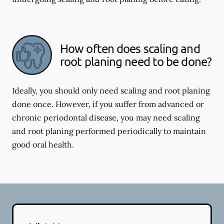
How often does scaling and
root planing need to be done?
Ideally, you should only need scaling and root planing
done once. However, if you suffer from advanced or
chronic periodontal disease, you may need scaling
and root planing performed periodically to maintain
good oral health.