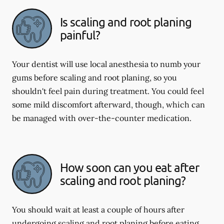
Is scaling and root planing
painful?
Your dentist will use local anesthesia to numb your
gums before scaling and root planing, so you
shouldn't feel pain during treatment. You could feel
some mild discomfort afterward, though, which can
be managed with over-the-counter medication.
How soon can you eat after
scaling and root planing?
You should wait at least a couple of hours after
undergoing scaling and root planing before eating.