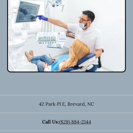
42 Park Pl E
,
Brevard
,
NC
Call Us:
(828) 884-2144