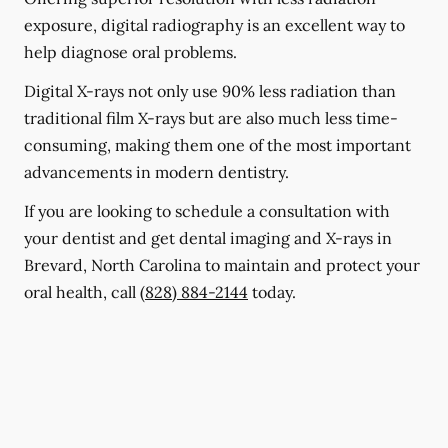
exposure, digital radiography is an excellent way to
help diagnose oral problems.
Digital X-rays not only use 90% less radiation than
traditional film X-rays but are also much less time-
consuming, making them one of the most important
advancements in modern dentistry.
If you are looking to schedule a consultation with
your dentist and get dental imaging and X-rays in
Brevard, North Carolina to maintain and protect your
oral health, call
(828) 884-2144
today.