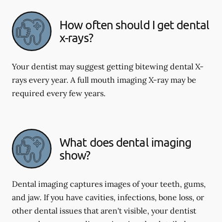
How often should I get dental
x-rays?
Your dentist may suggest getting bitewing dental X-
rays every year. A full mouth imaging X-ray may be
required every few years.
What does dental imaging
show?
Dental imaging captures images of your teeth, gums,
and jaw. If you have cavities, infections, bone loss, or
other dental issues that aren't visible, your dentist