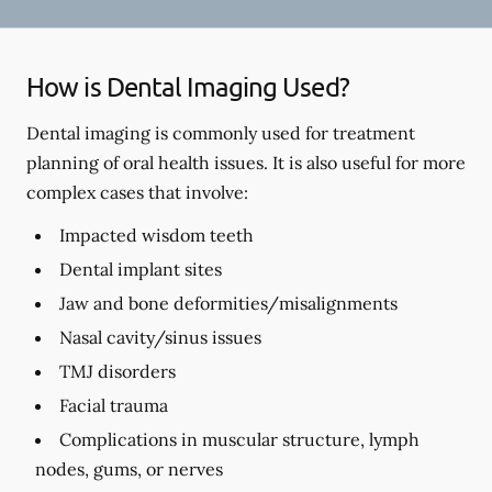
How is Dental Imaging Used?
Dental imaging is commonly used for treatment
planning of oral health issues. It is also useful for more
complex cases that involve:
Impacted wisdom teeth
Dental implant sites
Jaw and bone deformities/misalignments
Nasal cavity/sinus issues
TMJ disorders
Facial trauma
Complications in muscular structure, lymph
nodes, gums, or nerves