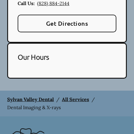
Call Us:
(828) 884-2144
Get Directions
Our Hours
Sylvan Valley Dental
/
All Services
/
Dental Imaging & X-rays