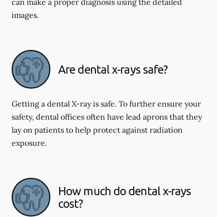
can make a proper diagnosis using the detailed
images.
Are dental x-rays safe?
Getting a dental X-ray is safe. To further ensure your
safety, dental offices often have lead aprons that they
lay on patients to help protect against radiation
exposure.
How much do dental x-rays
cost?