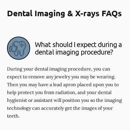
Dental Imaging & X-rays FAQs
What should I expect during a
dental imaging procedure?
During your dental imaging procedure, you can
expect to remove any jewelry you may be wearing.
Then you may have a lead apron placed upon you to
help protect you from radiation, and your dental
hygienist or assistant will position you so the imaging
technology can accurately get the images of your
teeth.