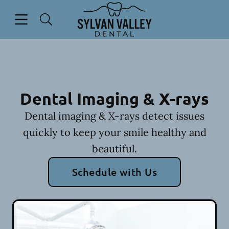
Skip to content
Open header
Open searchbar
Go to Home Page
Dental Imaging & X-rays
Dental imaging & X-rays detect issues
quickly to keep your smile healthy and
beautiful.
Schedule with Us