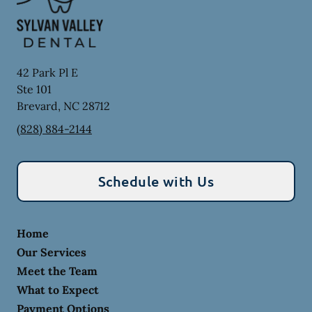
42 Park Pl E
Ste 101
Brevard
,
NC
28712
(828) 884-2144
Schedule with Us
Home
Our Services
Meet the Team
What to Expect
Payment Options