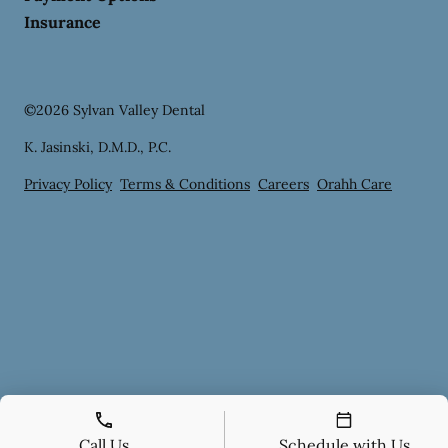
Insurance
©
2026
Sylvan Valley Dental
K. Jasinski, D.M.D., P.C.
Privacy Policy
Terms & Conditions
Careers
Orahh Care
Call Us
Schedule with Us