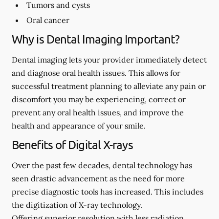
Tumors and cysts
Oral cancer
Why is Dental Imaging Important?
Dental imaging lets your provider immediately detect
and diagnose oral health issues. This allows for
successful treatment planning to alleviate any pain or
discomfort you may be experiencing, correct or
prevent any oral health issues, and improve the
health and appearance of your smile.
Benefits of Digital X-rays
Over the past few decades, dental technology has
seen drastic advancement as the need for more
precise diagnostic tools has increased. This includes
the digitization of X-ray technology.
Offering superior resolution with less radiation