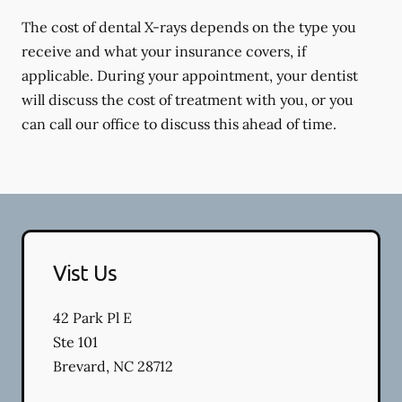
The cost of dental X-rays depends on the type you
receive and what your insurance covers, if
applicable. During your appointment, your dentist
will discuss the cost of treatment with you, or you
can call our office to discuss this ahead of time.
Vist Us
42 Park Pl E
Ste 101
Brevard
,
NC
28712